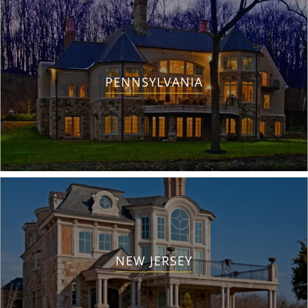
PENNSYLVANIA
NEW JERSEY