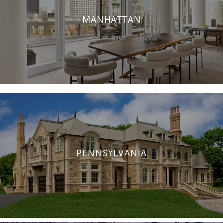
MANHATTAN
PENNSYLVANIA