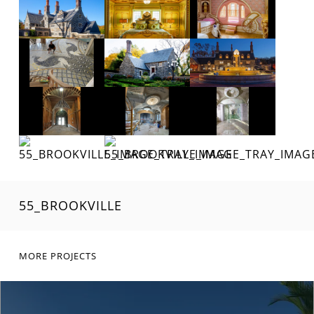
55_BROOKVILLE
MORE PROJECTS