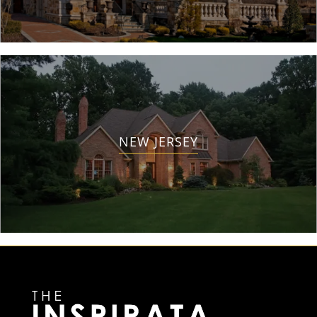
NEW JERSEY