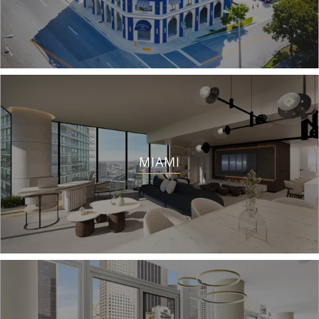
MIAMI