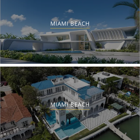
MIAMI BEACH
MIAMI BEACH