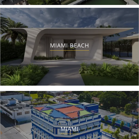
MIAMI BEACH
MIAMI